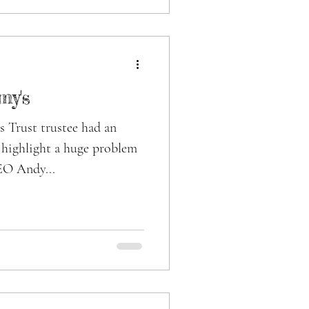
my's
 Trust trustee had an
o highlight a huge problem
EO Andy...