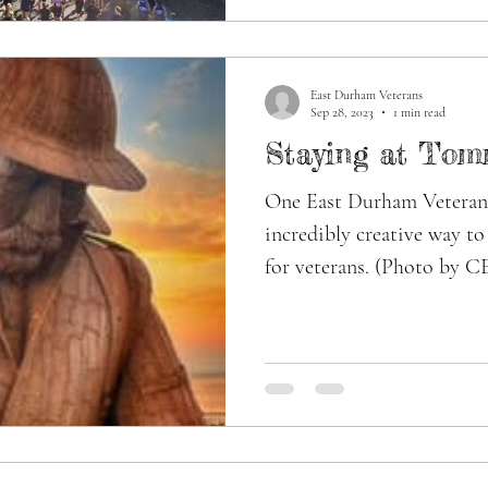
East Durham Veterans
Sep 28, 2023
1 min read
Staying at Tom
One East Durham Veterans
incredibly creative way t
for veterans. (Photo by C