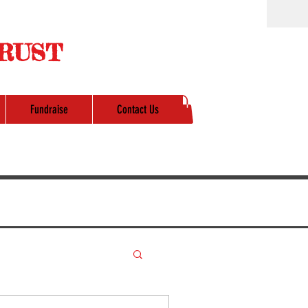
RUST
Fundraise
Contact Us