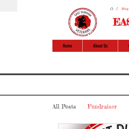
/
Blog
EA
Home
About Us
All Posts
Fundraiser