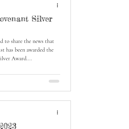
ovenant Silver
d to share the news that
st has been awarded the
lver Award....
2023