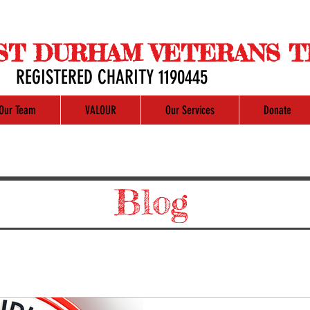
ST DURHAM VETERANS T
REGISTERED CHARITY 1190445
Our Team
VALOUR
Our Services
Donate
Blog