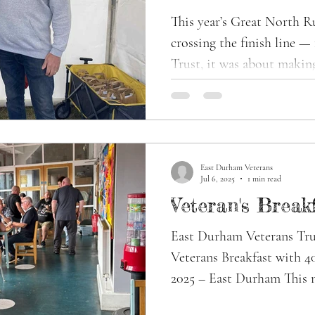
£12,000 for Vet
This year’s Great North Run 2025 wasn’
Health
crossing the finish line 
Trust, it was about making
East Durham Veterans
Jul 6, 2025
1 min read
Veteran's Break
East Durham Veterans Tru
Veterans Breakfast with 40
2025 – East Durham This m