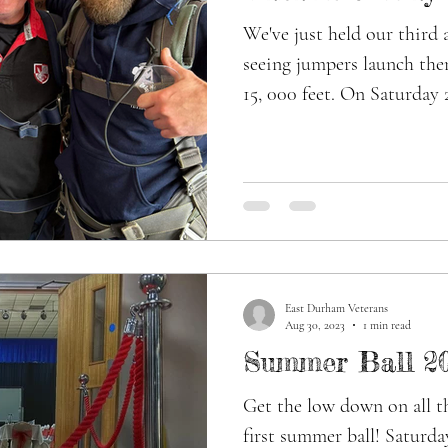
We've just held our third 
seeing jumpers launch the
15, 000 feet. On Saturday 
East Durham Veterans
Aug 30, 2023
1 min read
Summer Ball 2
Get the low down on all th
first summer ball! Saturda