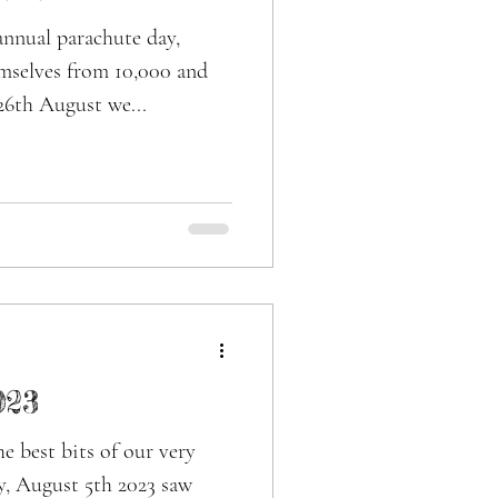
annual parachute day,
mselves from 10,000 and
26th August we...
023
e best bits of our very
y, August 5th 2023 saw