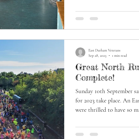
East Durham Veterans
Sep 28, 2023
1 min read
Great North Ru
Complete!
Sunday 10th September s
for 2023 take place. An E
were thrilled to have so m