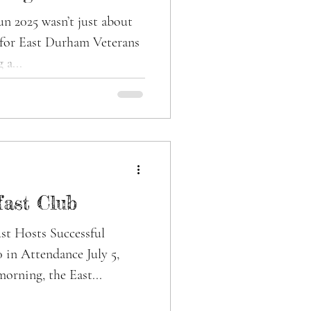
erans’ Mental
t just about
— for East Durham Veterans
 a...
fast Club
st Hosts Successful
 in Attendance July 5,
orning, the East...