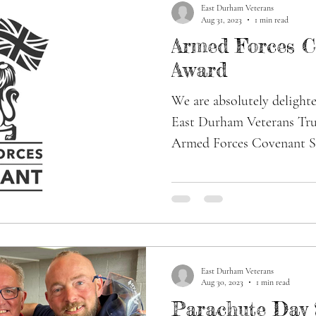
East Durham Veterans
Aug 31, 2023
1 min read
Armed Forces C
Award
We are absolutely delighte
East Durham Veterans Tru
Armed Forces Covenant Si
East Durham Veterans
Aug 30, 2023
1 min read
Parachute Day 