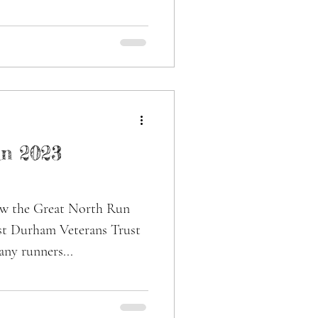
n 2023
aw the Great North Run
ast Durham Veterans Trust
any runners...