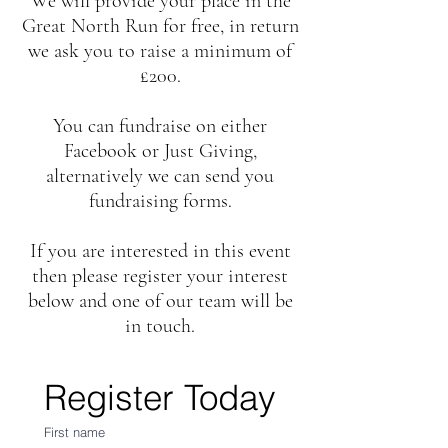
We will provide your place in the
Great North Run for free, in return
we ask you to raise a minimum of
£200.
You can fundraise on either
Facebook or Just Giving,
alternatively we can send you
fundraising forms.
If you are interested in this event
then please register your interest
below and one of our team will be
in touch.
Register Today
First name