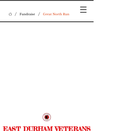
/
/
Fundraise
Great North Run
EAST DURHAM VETERANS