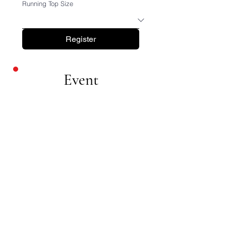
Running Top Size
Register
Event
Details
Minimum
Fundrasing
£25
0
Date
SUNDAY 13TH
SEPTEMBER