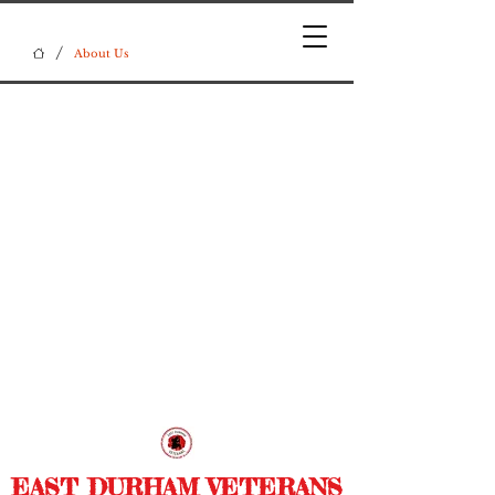
/
About Us
EAST DURHAM VETERANS