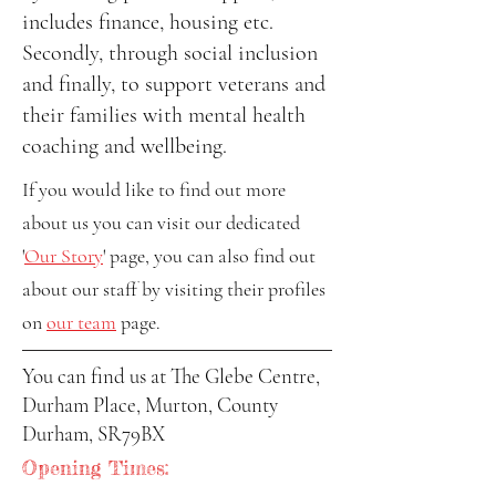
includes finance, housing etc.
Secondly, through social inclusion
and finally, to support veterans and
their families with mental health
coaching and wellbeing.
If you would like to find out more
about us you can visit our dedicated
'
Our Story
' page, you can also find out
about our staff by visiting their profiles
on
our team
page.
You can find us at The Glebe Centre,
Durham Place, Murton, County
Durham, SR79BX
Opening Times: