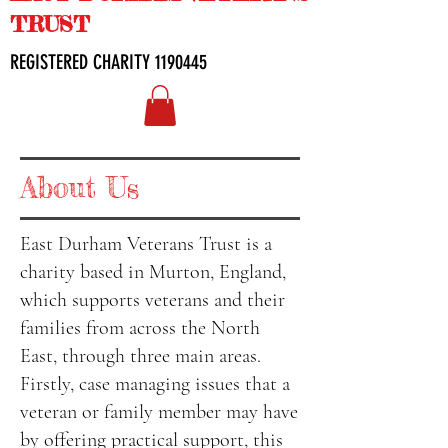
TRUST
REGISTERED CHARITY
1190445
About Us
East Durham Veterans Trust is a
charity based in Murton, England,
which supports veterans and their
families from across the North
East, through three main areas.
Firstly, case managing issues that a
veteran or family member may have
by offering practical support, this