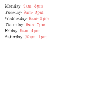
Monday-
9am- 3pm
Tuesday-
9am- 3pm
Wednesday-
9am- 3
pm
Thursday-
9am- 7pm
Friday-
9am- 4pm
Saturday-
10am- 1pm
Sunday-
Closed