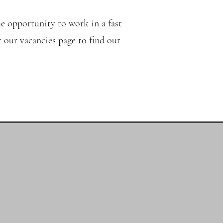
e opportunity to work in a fast
 our vacancies page to find out