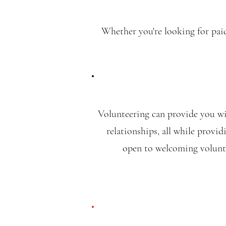
Whether you're looking for paid
Volunteering can provide you wit
relationships, all while provi
open to welcoming volunte