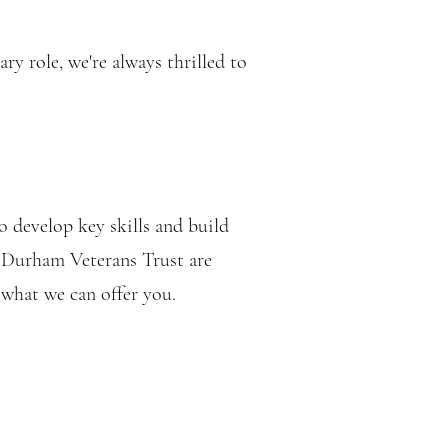
y role, we're always thrilled to
o develop key skills and build
t Durham Veterans Trust are
 what we can offer you.