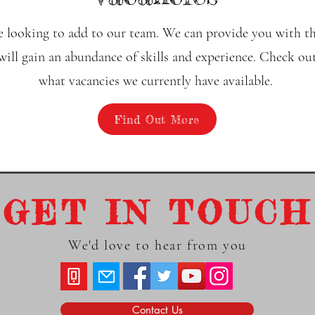
 looking to add to our team. We can provide you with th
ll gain an abundance of skills and experience. Check out
what vacancies we currently have available.
Find Out More
GET IN TOUCH
We'd love to hear from you
Contact Us