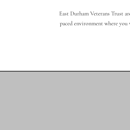
East Durham Veterans Trust are
paced environment where you wi