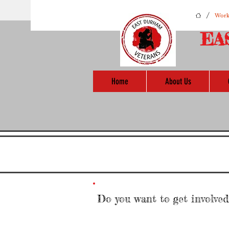
/
Work
EA
Home
About Us
Do you want to get involve