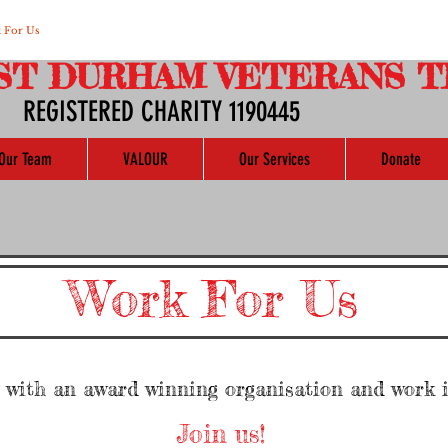
 For Us
ST DURHAM VETERANS T
REGISTERED CHARITY 1190445
Our Team
VALOUR
Our Services
Donate
Work For Us
d with an award winning organisation and work 
Join us!