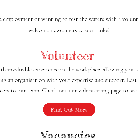
 employment or wanting to test the waters with a voluntar
welcome newcomers to our ranks!
Volunteer
h invaluable experience in the workplace, allowing you t
ding an organisation with your expertise and support. Eas
ers to our team. Check out our volunteering page to see
Find Out More
Vacancies