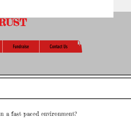
RUST
Fundraise
Contact Us
in a fast paced environment?