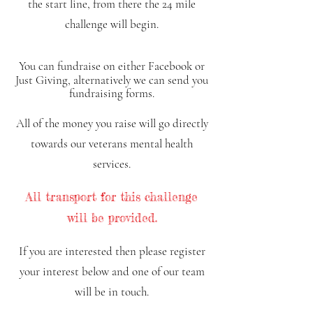
the start line, from there the 24 mile
challenge will begin.
You can fundraise on either Facebook or
Just Giving, alter
natively we can send y
ou
fundraising forms
.
All of the money you raise will go directly
towards our veterans mental health
services.
All transport for this challenge
will be provided.
If y
ou are interested then please register
your interest below and
one of our team
will be in touch.