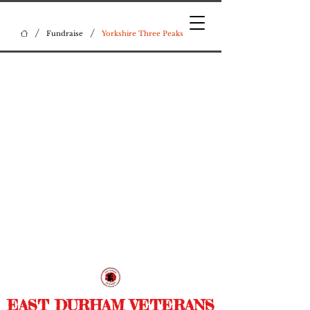
/
/
Fundraise
Yorkshire Three Peaks
EAST DURHAM VETERANS