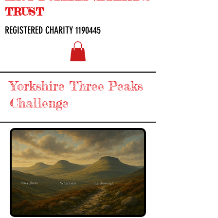
TRUST
REGISTERED CHARITY
1190445
Yorkshire Three Peaks
Challenge