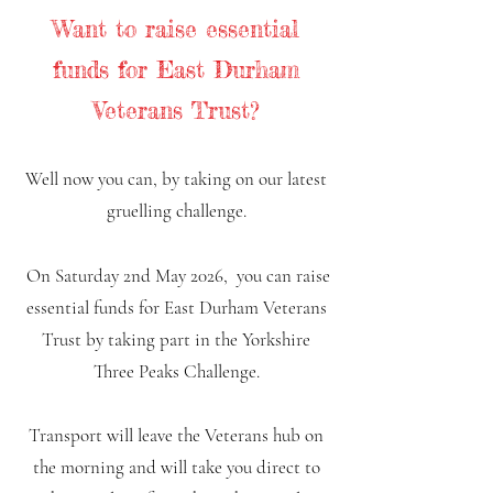
Want to raise essential
funds for East Durham
Veterans Trust?
Well now you can, by taking on our latest
gruelling challenge.
On Saturday 2nd May 2026
,
you can raise
essential funds for East Durham Veterans
Trust by taking part in the Yorkshire
Three Peaks Challenge.
Transport will leave the Veterans hub on
the morning and will take you direct to