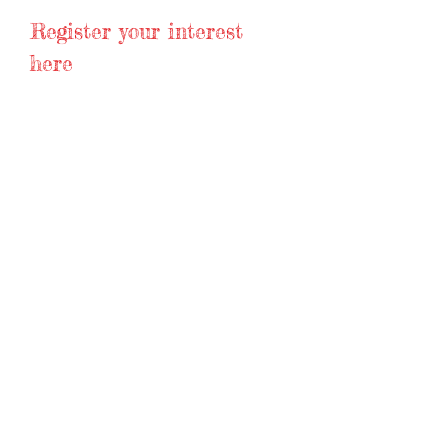
Register your interest
here