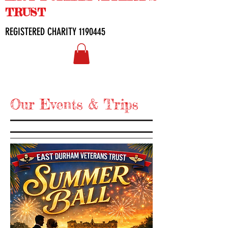
TRUST
REGISTERED CHARITY
1190445
Our Events & Trips