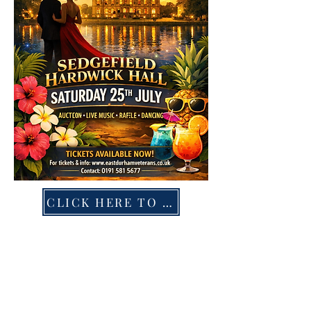
CLICK HERE TO BOOK