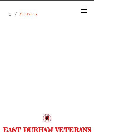
/
Our Events
EAST DURHAM VETERANS