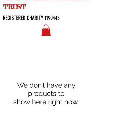
TRUST
REGISTERED CHARITY
1190445
We don’t have any
products to
show here right now.