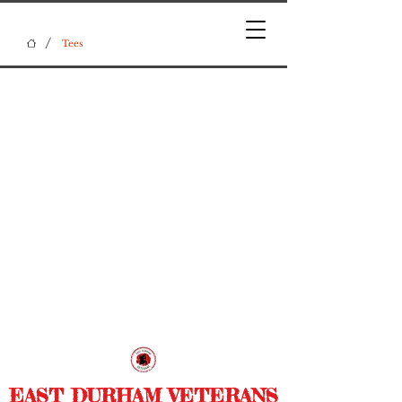
/
Tees
EAST DURHAM VETERANS