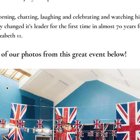
rning, chatting, laughing and celebrating and watching hi
changed it's leader for the first time in almost 70 years 
zabeth 11. 
of our photos from this great event below!