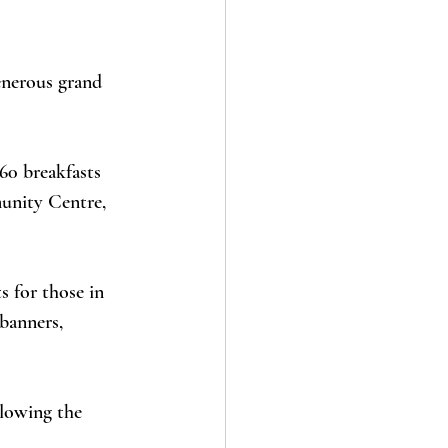
enerous grand 
60 breakfasts 
unity Centre, 
 for those in 
banners, 
lowing the 