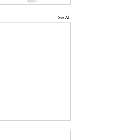
See All