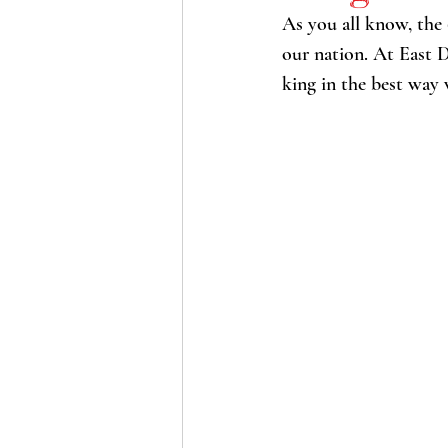
As you all know, the 
our nation. At East 
king in the best way 