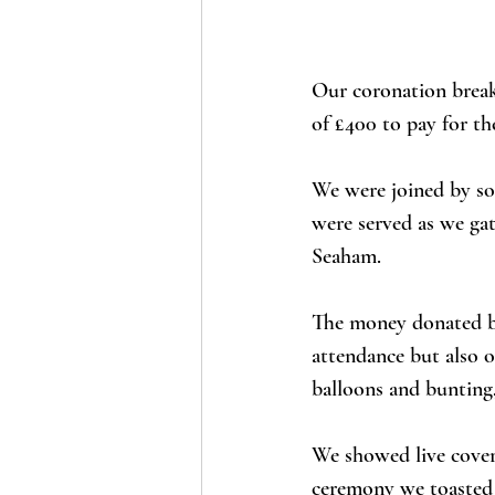
Our coronation break
of £400 to pay for th
We were joined by so 
were served as we ga
Seaham. 
The money donated by
attendance but also o
balloons and bunting,
We showed live cover
ceremony we toasted 