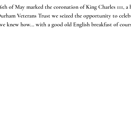
6th of May marked the coronation of King Charles 111, a h
Durham Veterans Trust we seized the opportunity to celeb
we knew how... with a good old English breakfast of cours