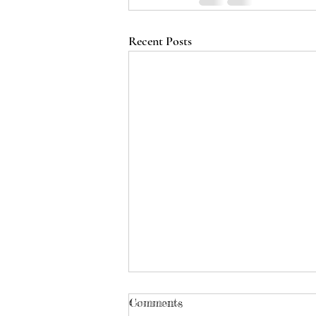
Recent Posts
Comments