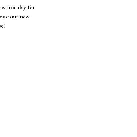
istoric day for 
rate our new 
e! 