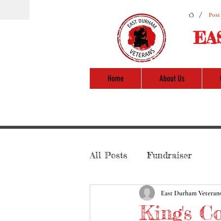
/
Post
EA
Home
About Us
All Posts
Fundraiser
East Durham Veteran
King's C