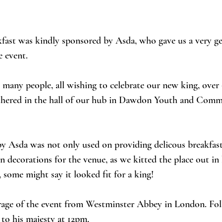
fast was kindly sponsored by Asda, who gave us a very g
e event. 
many people, all wishing to celebrate our new king, over 
thered in the hall of our hub in Dawdon Youth and Comm
 Asda was not only used on providing delicous breakfasts
n decorations for the venue, as we kitted the place out in 
 some might say it looked fit for a king! 
age of the event from Westminster Abbey in London. Fol
to his majesty at 12pm. 