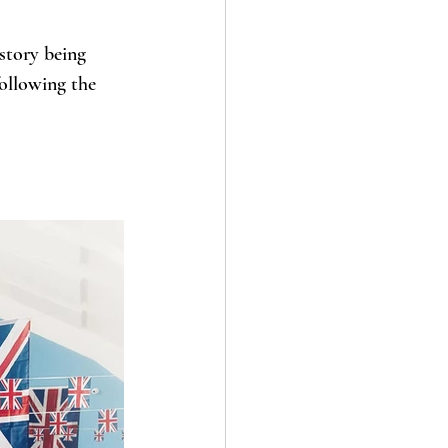
story being 
following the 