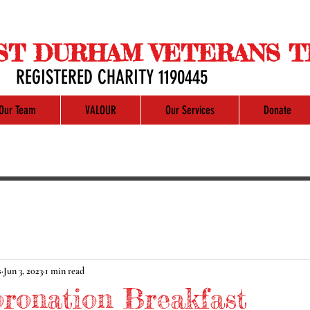
ST DURHAM VETERANS T
REGISTERED CHARITY 1190445
Our Team
VALOUR
Our Services
Donate
s
Jun 3, 2023
1 min read
oronation Breakfast