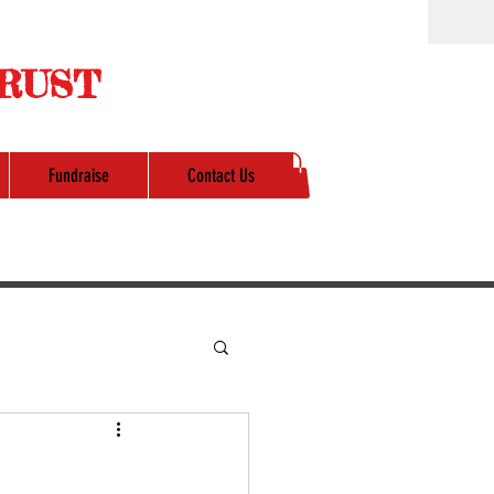
RUST
Fundraise
Contact Us