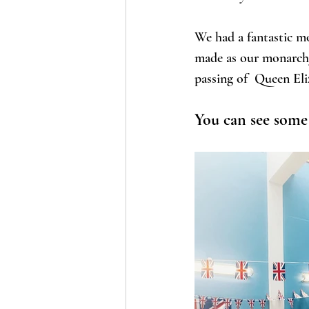
We had a fantastic mo
made as our monarchy 
passing of  Queen Eli
You can see some 