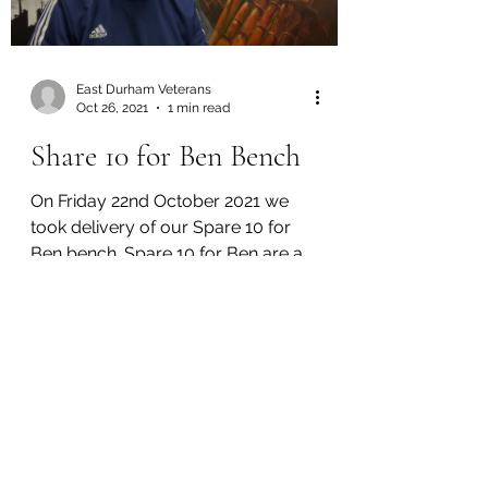
East Durham Veterans
Oct 26, 2021
1 min read
Share 10 for Ben Bench
On Friday 22nd October 2021 we
took delivery of our Spare 10 for
Ben bench. Spare 10 for Ben are a
local mental health charity, also...
GET IN TOUCH
We'd love to hear from you