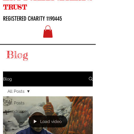
TRUST
REGISTERED CHARITY
1190445
Blog
Blog
All Posts
All Posts
Fundraiser
Load video