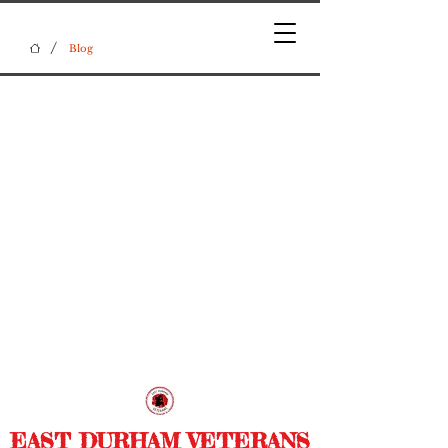
/
Blog
EAST DURHAM VETERANS