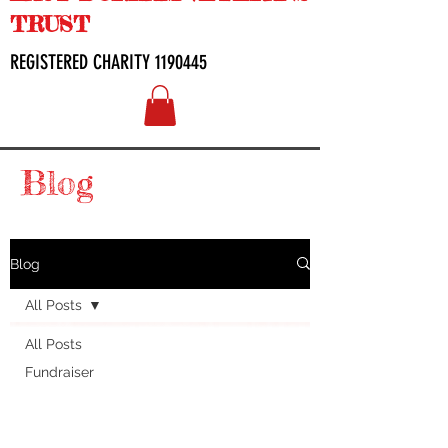
TRUST
REGISTERED CHARITY
1190445
Blog
Blog
All Posts
All Posts
Fundraiser