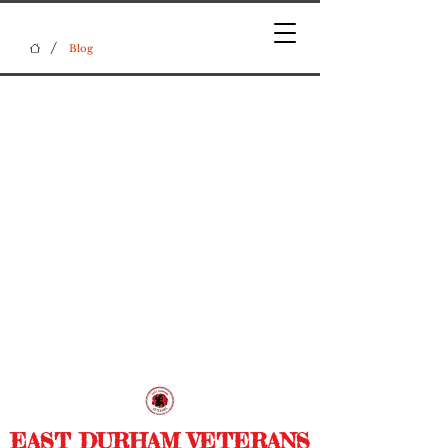
/
Blog
EAST DURHAM VETERANS