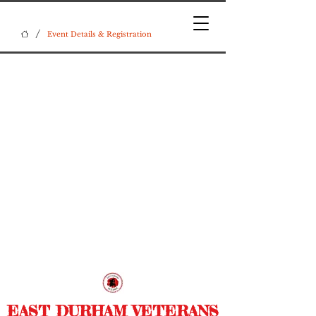
/
Event Details & Registration
EAST DURHAM VETERANS