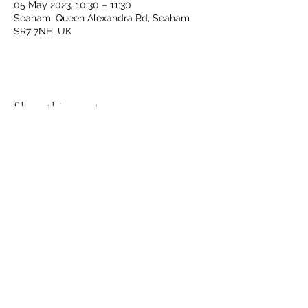
05 May 2023, 10:30 – 11:30
Seaham, Queen Alexandra Rd, Seaham
SR7 7NH, UK
Share this event
GET IN TOUCH
We'd love to hear from you