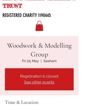
TRUST
REGISTERED CHARITY
1190445
Woodwork & Modelling
Group
Fri 05 May
  |  
Seaham
Registration is closed
See other events
Time & Location