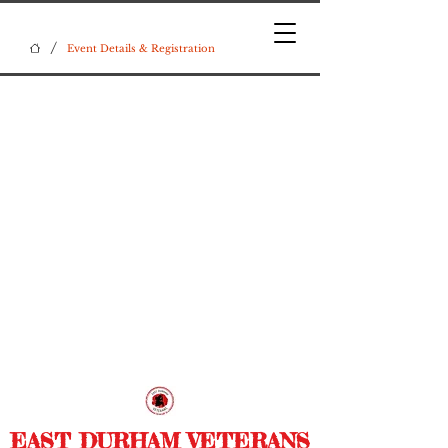
/
Event Details & Registration
EAST DURHAM VETERANS