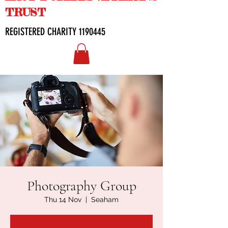
TRUST
REGISTERED CHARITY
1190445
Photography Group
Thu 14 Nov
  |  
Seaham