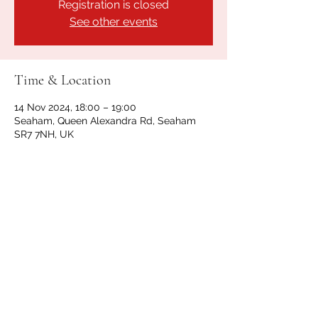
Registration is closed
See other events
Time & Location
14 Nov 2024, 18:00 – 19:00
Seaham, Queen Alexandra Rd, Seaham
SR7 7NH, UK
Share this event
GET IN TOUCH