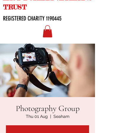
TRUST
REGISTERED CHARITY
1190445
Photography Group
Thu 01 Aug
  |  
Seaham