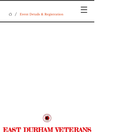
/
Event Details & Registration
EAST DURHAM VETERANS