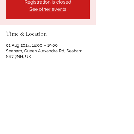
Registration is closed
See other events
Time & Location
01 Aug 2024, 18:00 – 19:00
Seaham, Queen Alexandra Rd, Seaham
SR7 7NH, UK
Share this event
GET IN TOUCH