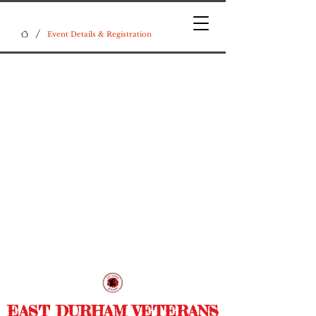
/
Event Details & Registration
EAST DURHAM VETERANS