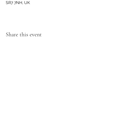
SR7 7NH, UK
Share this event
GET IN TOUCH
We'd love to hear from you