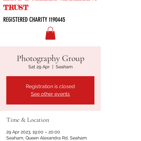
TRUST
REGISTERED CHARITY
1190445
Photography Group
Sat 29 Apr
  |  
Seaham
Registration is closed
See other events
Time & Location
29 Apr 2023, 19:00 – 20:00
Seaham, Queen Alexandra Rd, Seaham