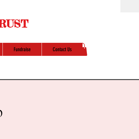
RUST
Fundraise
Contact Us
p