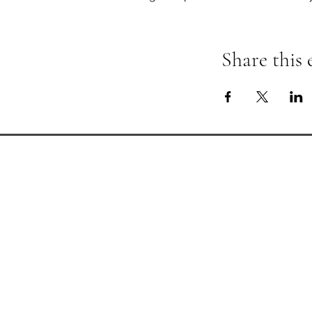
Share this 