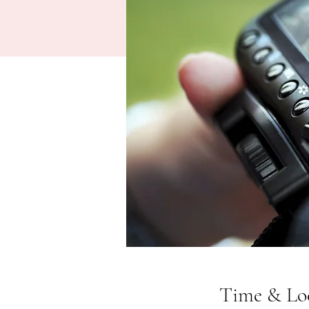
Time & Lo