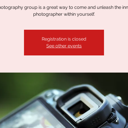
otography group is a great way to come and unleash the in
photographer within yourself.
Registration is closed
See other events