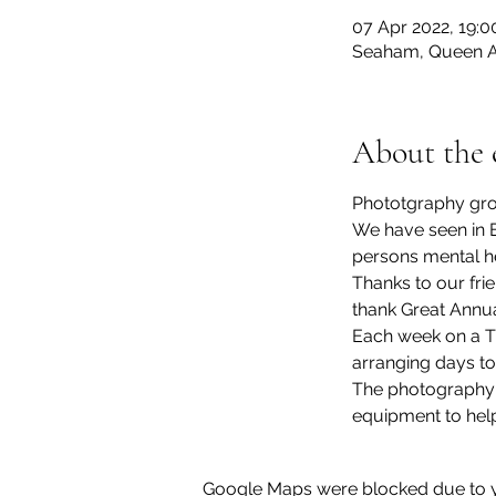
07 Apr 2022, 19:0
Seaham, Queen A
About the 
Phototgraphy grou
We have seen in E
persons mental he
Thanks to our fr
thank Great Annua
Each week on a Th
arranging days to
The photography g
equipment to help
Google Maps were blocked due to yo