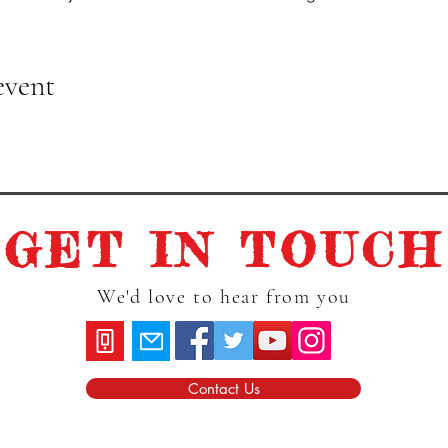
event
GET IN TOUCH
We'd love to hear from you
Contact Us