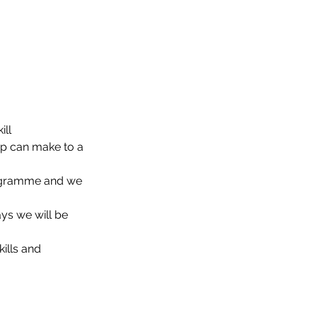
ill
up can make to a 
rogramme and we 
ys we will be 
ills and 