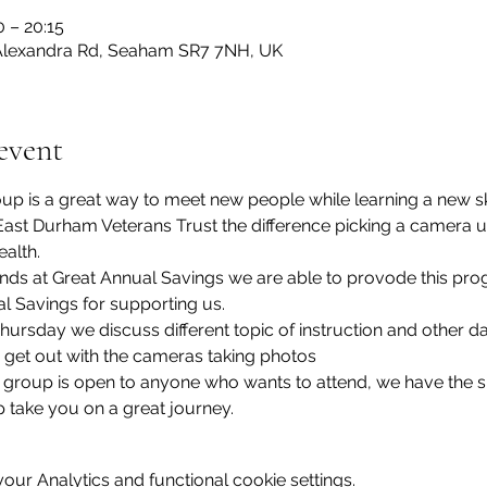
0 – 20:15
lexandra Rd, Seaham SR7 7NH, UK
event
p is a great way to meet new people while learning a new sk
ast Durham Veterans Trust the difference picking a camera 
alth.
iends at Great Annual Savings we are able to provode this p
l Savings for supporting us.
ursday we discuss different topic of instruction and other da
 get out with the cameras taking photos
roup is open to anyone who wants to attend, we have the sk
 take you on a great journey.
ur Analytics and functional cookie settings.