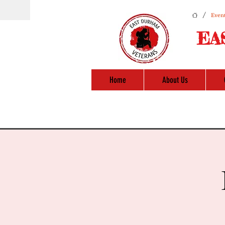
/
Event
EA
Home
About Us