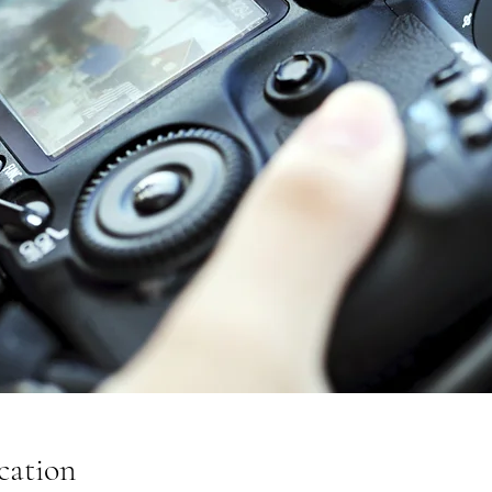
cation