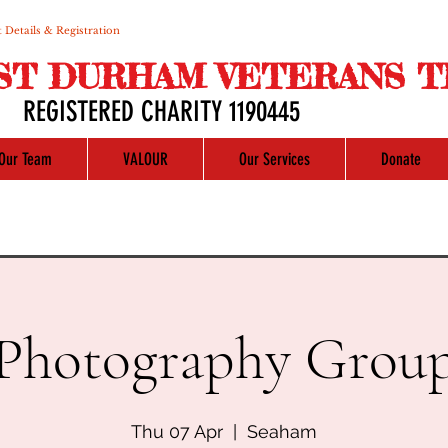
 Details & Registration
ST DURHAM VETERANS T
REGISTERED CHARITY 1190445
Our Team
VALOUR
Our Services
Donate
Photography Grou
Thu 07 Apr
  |  
Seaham