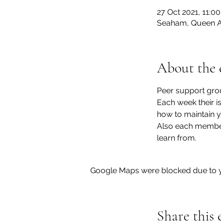
27 Oct 2021, 11:00
Seaham, Queen A
About the 
Peer support gro
Each week their i
how to maintain y
Also each member 
learn from.
Google Maps were blocked due to yo
Share this 