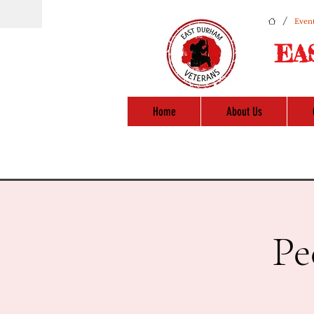
/
Event
EA
Home
About Us
Pe