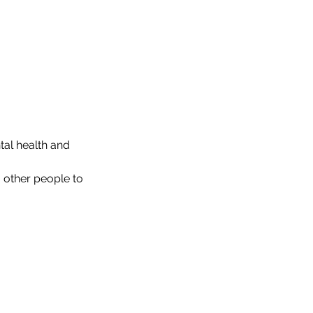
tal health and 
 other people to 