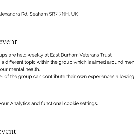
lexandra Rd, Seaham SR7 7NH, UK
event
ups are held weekly at East Durham Veterans Trust
s a different topic within the group which is aimed around men
our mental health.
of the group can contribute their own experiences allowing
ur Analytics and functional cookie settings.
event