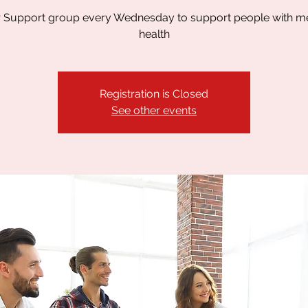
 Support group every Wednesday to support people with m
health
Registration is Closed
See other events