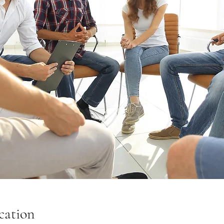
cation