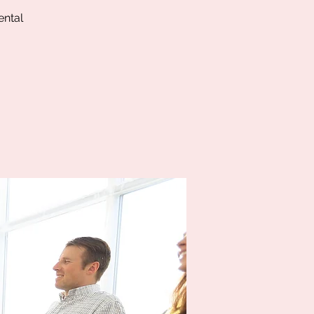
ental