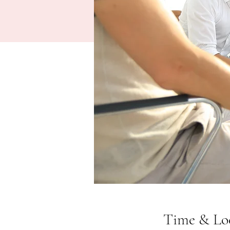
Time & Lo