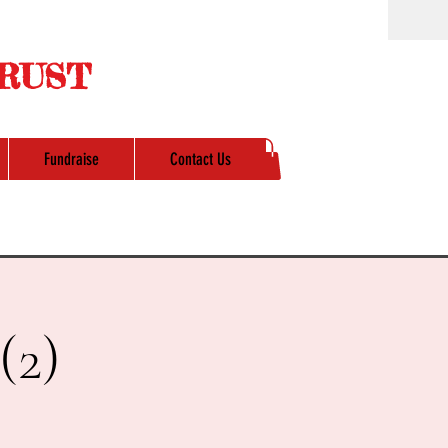
RUST
Fundraise
Contact Us
(2)