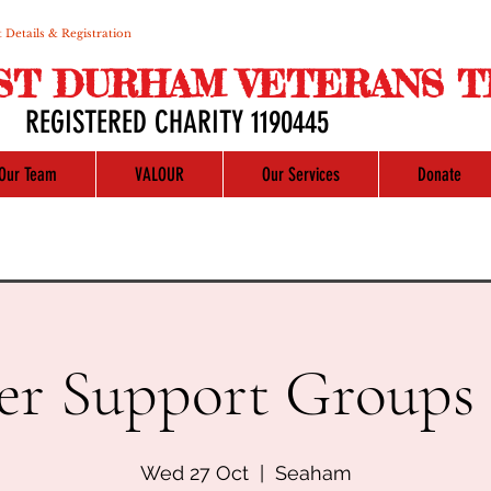
 Details & Registration
ST DURHAM VETERANS T
REGISTERED CHARITY 1190445
Our Team
VALOUR
Our Services
Donate
er Support Groups 
Wed 27 Oct
  |  
Seaham