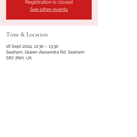
Registration is closed
See other events
Time & Location
16 Sept 2024, 12:30 – 13:30
Seaham, Queen Alexandra Rd, Seaham
SR7 7NH, UK
Share this event
GET IN TOUCH