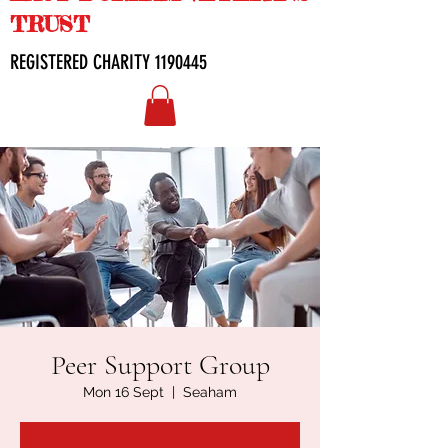
TRUST
REGISTERED CHARITY
1190445
Peer Support Group
Mon 16 Sept
  |  
Seaham