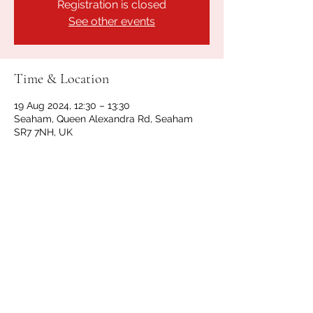
Registration is closed
See other events
Time & Location
19 Aug 2024, 12:30 – 13:30
Seaham, Queen Alexandra Rd, Seaham
SR7 7NH, UK
Share this event
GET IN TOUCH