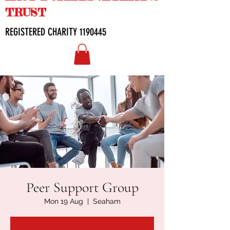
TRUST
REGISTERED CHARITY
1190445
Peer Support Group
Mon 19 Aug
  |  
Seaham