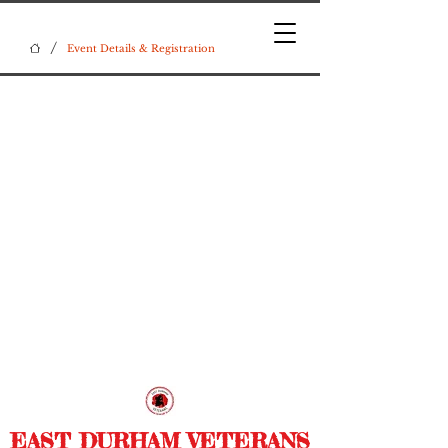
/
Event Details & Registration
EAST DURHAM VETERANS