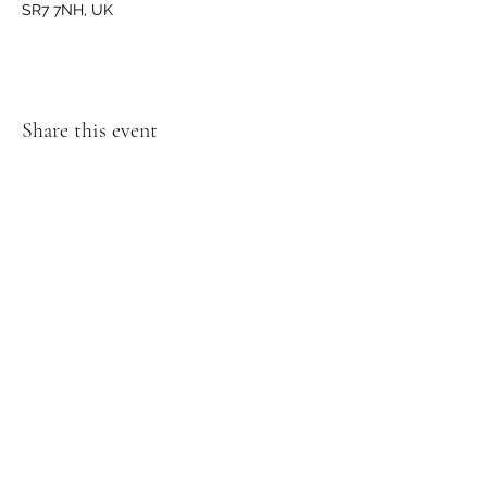
SR7 7NH, UK
Share this event
GET IN TOUCH
We'd love to hear from you