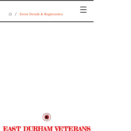
/
Event Details & Registration
EAST DURHAM VETERANS