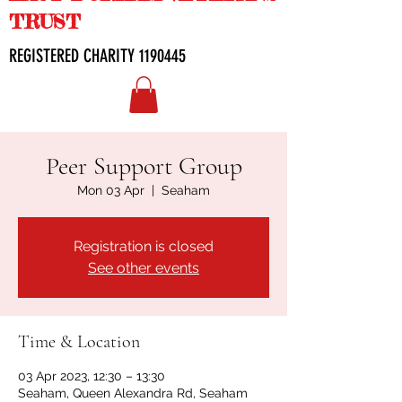
TRUST
REGISTERED CHARITY
1190445
Peer Support Group
Mon 03 Apr
  |  
Seaham
Registration is closed
See other events
Time & Location
03 Apr 2023, 12:30 – 13:30
Seaham, Queen Alexandra Rd, Seaham