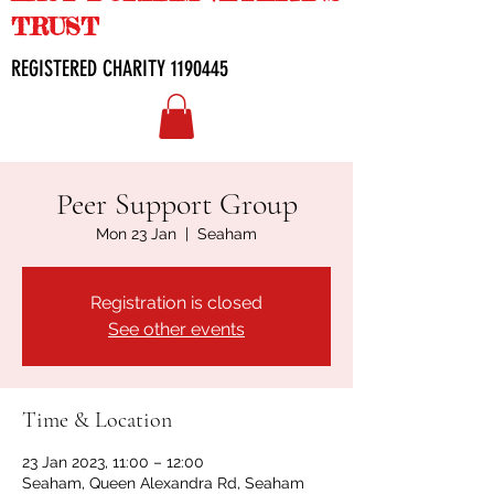
TRUST
REGISTERED CHARITY
1190445
Peer Support Group
Mon 23 Jan
  |  
Seaham
Registration is closed
See other events
Time & Location
23 Jan 2023, 11:00 – 12:00
Seaham, Queen Alexandra Rd, Seaham