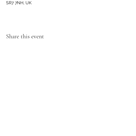
SR7 7NH, UK
Share this event
GET IN TOUCH
We'd love to hear from you