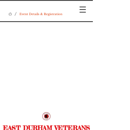
/
Event Details & Registration
EAST DURHAM VETERANS