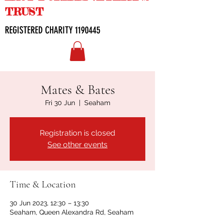
TRUST
REGISTERED CHARITY
1190445
Mates & Bates
Fri 30 Jun
  |  
Seaham
Registration is closed
See other events
Time & Location
30 Jun 2023, 12:30 – 13:30
Seaham, Queen Alexandra Rd, Seaham