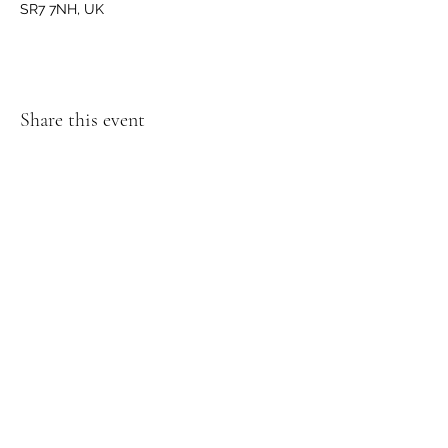
SR7 7NH, UK
Share this event
GET IN TOUCH
We'd love to hear from you