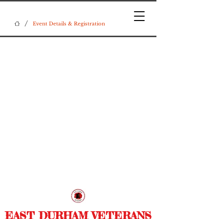
/
Event Details & Registration
EAST DURHAM VETERANS