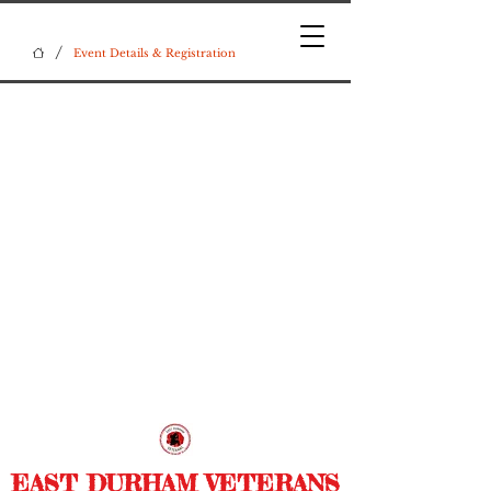
/
Event Details & Registration
EAST DURHAM VETERANS