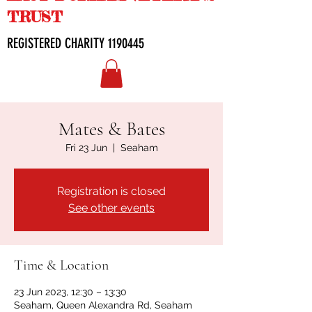
TRUST
REGISTERED CHARITY
1190445
Mates & Bates
Fri 23 Jun
  |  
Seaham
Registration is closed
See other events
Time & Location
23 Jun 2023, 12:30 – 13:30
Seaham, Queen Alexandra Rd, Seaham