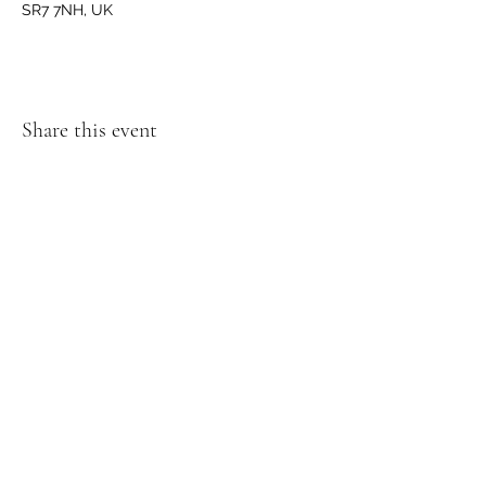
SR7 7NH, UK
Share this event
GET IN TOUCH
We'd love to hear from you