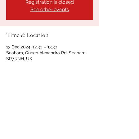
Registration is closed
See other events
Time & Location
13 Dec 2024, 12:30 – 13:30
Seaham, Queen Alexandra Rd, Seaham
SR7 7NH, UK
Share this event
GET IN TOUCH