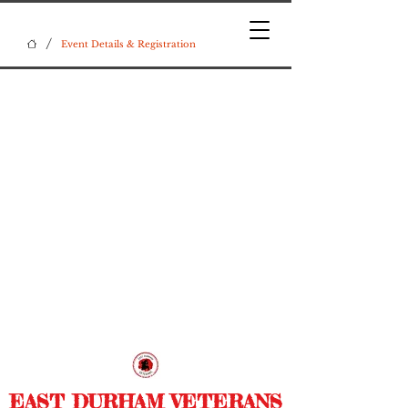
/
Event Details & Registration
EAST DURHAM VETERANS