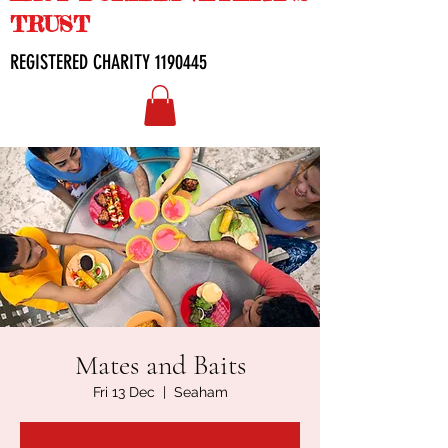
TRUST
REGISTERED CHARITY
1190445
Mates and Baits
Fri 13 Dec
  |  
Seaham