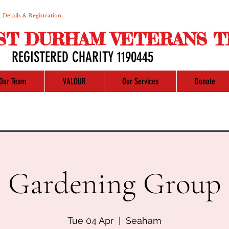
 Details & Registration
ST DURHAM VETERANS T
REGISTERED CHARITY 1190445
Our Team
VALOUR
Our Services
Donate
Gardening Group
Tue 04 Apr
  |  
Seaham