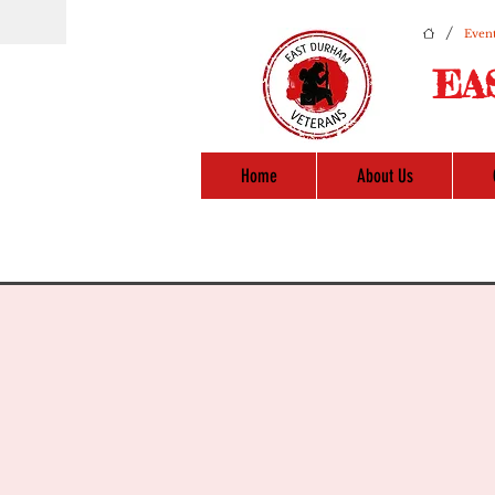
/
Event
EA
Home
About Us