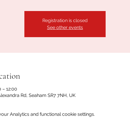
Registration is closed
See other events
cation
0 – 12:00
lexandra Rd, Seaham SR7 7NH, UK
ur Analytics and functional cookie settings.