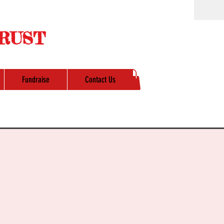
RUST
Fundraise
Contact Us