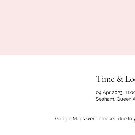
Time & Lo
04 Apr 2023, 11:0
Seaham, Queen A
Google Maps were blocked due to yo