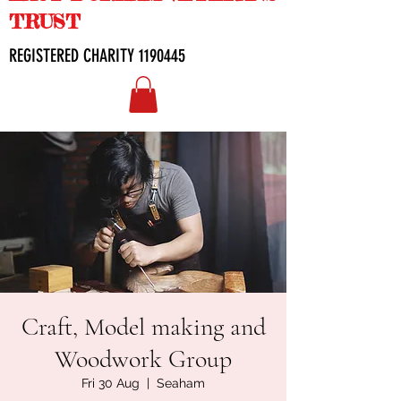
TRUST
REGISTERED CHARITY
1190445
Craft, Model making and
Woodwork Group
Fri 30 Aug
  |  
Seaham