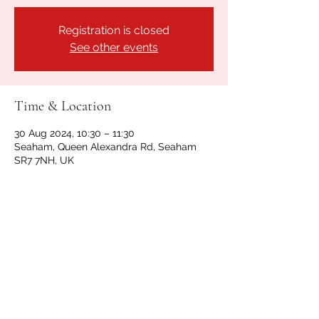
Registration is closed
See other events
Time & Location
30 Aug 2024, 10:30 – 11:30
Seaham, Queen Alexandra Rd, Seaham
SR7 7NH, UK
Share this event