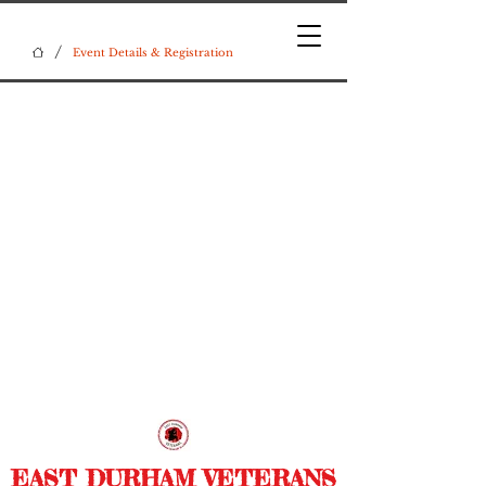
/
Event Details & Registration
EAST DURHAM VETERANS