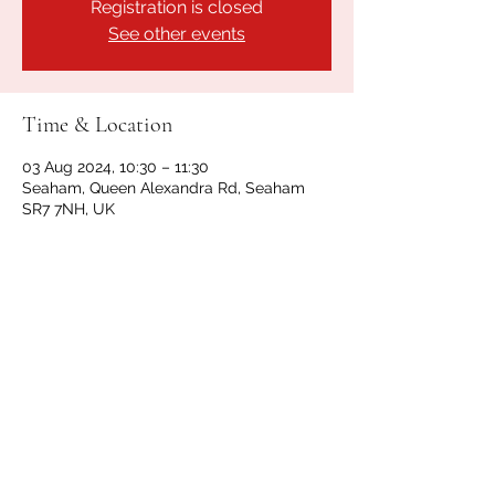
Registration is closed
See other events
Time & Location
03 Aug 2024, 10:30 – 11:30
Seaham, Queen Alexandra Rd, Seaham
SR7 7NH, UK
Share this event
GET IN TOUCH