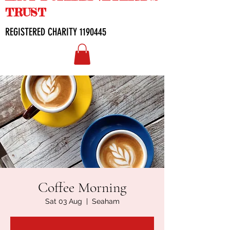
TRUST
REGISTERED CHARITY
1190445
Coffee Morning
Sat 03 Aug
  |  
Seaham