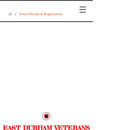
/
Event Details & Registration
EAST DURHAM VETERANS