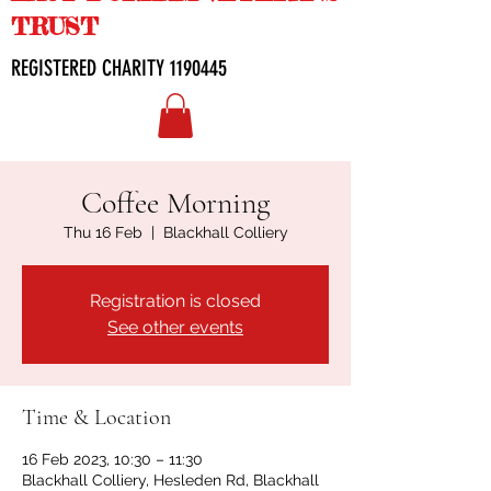
TRUST
REGISTERED CHARITY
1190445
Coffee Morning
Thu 16 Feb
  |  
Blackhall Colliery
Registration is closed
See other events
Time & Location
16 Feb 2023, 10:30 – 11:30
Blackhall Colliery, Hesleden Rd, Blackhall