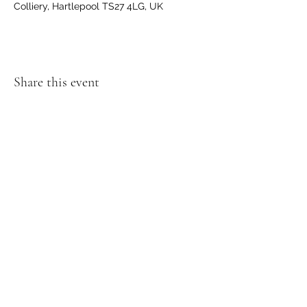
Colliery, Hartlepool TS27 4LG, UK
Share this event
GET IN TOUCH
We'd love to hear from you