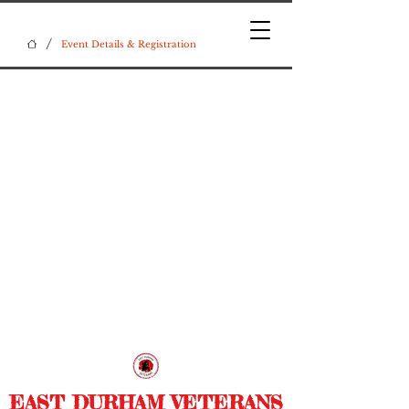
/
Event Details & Registration
EAST DURHAM VETERANS