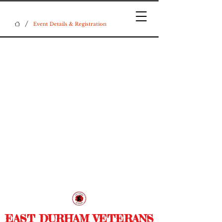
/
Event Details & Registration
EAST DURHAM VETERANS