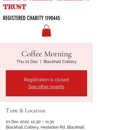
TRUST
REGISTERED CHARITY
1190445
Coffee Morning
Thu 01 Dec
  |  
Blackhall Colliery
Registration is closed
See other events
Time & Location
01 Dec 2022, 10:30 – 11:30
Blackhall Colliery, Hesleden Rd, Blackhall