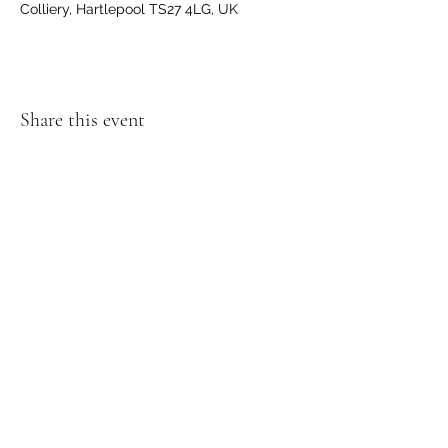
Colliery, Hartlepool TS27 4LG, UK
Share this event
GET IN TOUCH
We'd love to hear from you