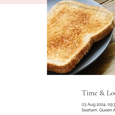
Time & Lo
03 Aug 2024, 09:3
Seaham, Queen A