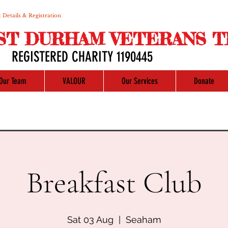
 Details & Registration
ST DURHAM VETERANS T
REGISTERED CHARITY 1190445
Our Team
VALOUR
Our Services
Donate
Breakfast Club
Sat 03 Aug
  |  
Seaham