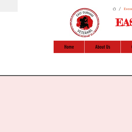
/
Event
EA
Home
About Us