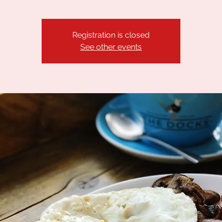
Registration is closed
See other events