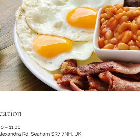
cation
0 – 11:00
lexandra Rd, Seaham SR7 7NH, UK