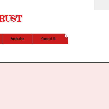
RUST
Fundraise
Contact Us