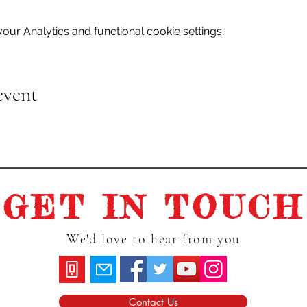
ur Analytics and functional cookie settings.
event
GET IN TOUCH
We'd love to hear from you
Contact Us