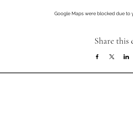
Google Maps were blocked due to yo
Share this 