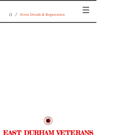
/
Event Details & Registration
EAST DURHAM VETERANS