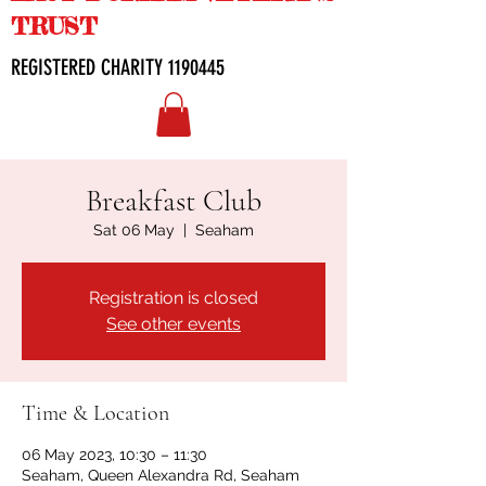
TRUST
REGISTERED CHARITY
1190445
Breakfast Club
Sat 06 May
  |  
Seaham
Registration is closed
See other events
Time & Location
06 May 2023, 10:30 – 11:30
Seaham, Queen Alexandra Rd, Seaham