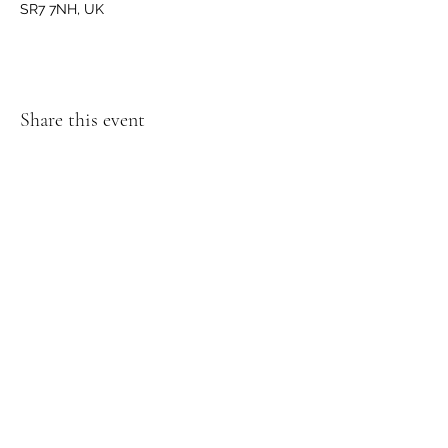
SR7 7NH, UK
Share this event
GET IN TOUCH
We'd love to hear from you