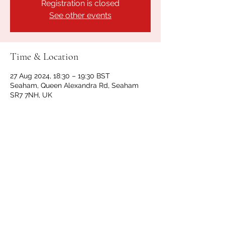
Registration is closed
See other events
Time & Location
27 Aug 2024, 18:30 – 19:30 BST
Seaham, Queen Alexandra Rd, Seaham
SR7 7NH, UK
Share this event
GET IN TOUCH