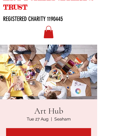
TRUST
REGISTERED CHARITY
1190445
Art Hub
Tue 27 Aug
  |  
Seaham