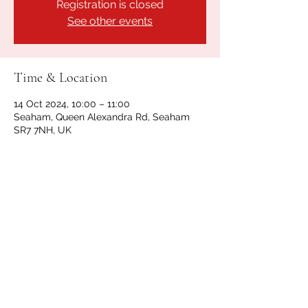
Registration is closed
See other events
Time & Location
14 Oct 2024, 10:00 – 11:00
Seaham, Queen Alexandra Rd, Seaham
SR7 7NH, UK
Share this event
GET IN TOUCH