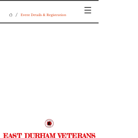
/
Event Details & Registration
EAST DURHAM VETERANS