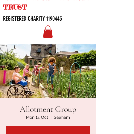
TRUST
REGISTERED CHARITY
1190445
Allotment Group
Mon 14 Oct
  |  
Seaham