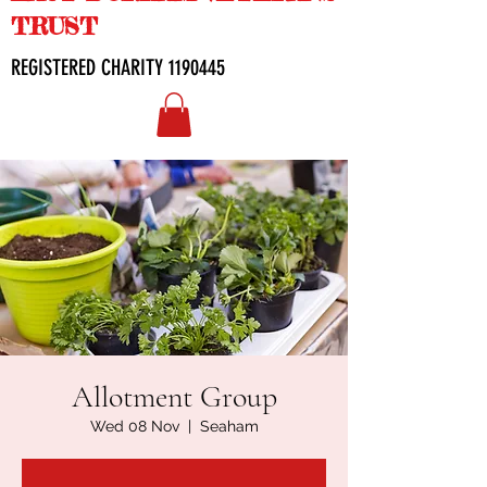
TRUST
REGISTERED CHARITY
1190445
Allotment Group
Wed 08 Nov
  |  
Seaham