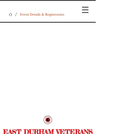
/
Event Details & Registration
EAST DURHAM VETERANS