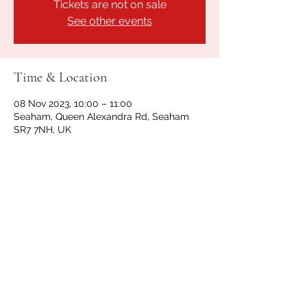
Tickets are not on sale
See other events
Time & Location
08 Nov 2023, 10:00 – 11:00
Seaham, Queen Alexandra Rd, Seaham
SR7 7NH, UK
Share this event
GET IN TOUCH